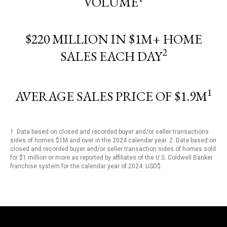
VOLUME
$220 MILLION IN $1M+ HOME
2
SALES EACH DAY
1
AVERAGE SALES PRICE OF $1.9M
1. Data based on closed and recorded buyer and/or seller transactions
sides of homes $1M and over in the 2024 calendar year. 2. Data based on
closed and recorded buyer and/or seller transaction sides of homes sold
for $1 million or more as reported by affiliates of the U.S. Coldwell Banker
franchise system for the calendar year of 2024. USD$.