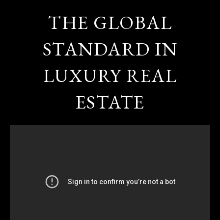
THE GLOBAL
STANDARD IN
LUXURY REAL
ESTATE