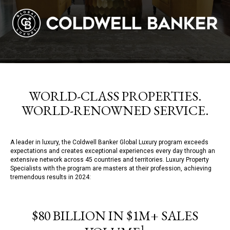
WORLD-CLASS PROPERTIES.
WORLD-RENOWNED SERVICE.
A leader in luxury, the Coldwell Banker Global Luxury program exceeds
expectations and creates exceptional experiences every day through an
extensive network across 45 countries and territories. Luxury Property
Specialists with the program are masters at their profession, achieving
tremendous results in 2024:
$80 BILLION IN $1M+ SALES
1