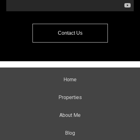
Contact Us
Home
Properties
About Me
Blog