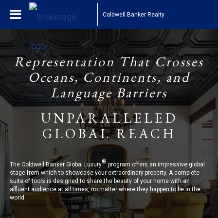
Coldwell Banker Realty
Representation That Crosses
Oceans, Continents, and
Language Barriers
UNPARALLELED
GLOBAL REACH
®
The Coldwell Banker Global Luxury
program offers an impressive global
stage from which to showcase your extraordinary property. A complete
suite of tools is designed to share the beauty of your home with an
affluent audience at all times, no matter where they happen to be in the
world.