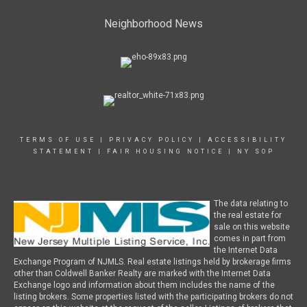
Neighborhood News
TERMS OF USE
|
PRIVACY POLICY
|
ACCESSIBILITY
STATEMENT
|
FAIR HOUSING NOTICE
|
NY SOP
The data relating to
the real estate for
sale on this website
comes in part from
the Internet Data
Exchange Program of NJMLS. Real estate listings held by brokerage firms
other than Coldwell Banker Realty are marked with the Internet Data
Exchange logo and information about them includes the name of the
listing brokers. Some properties listed with the participating brokers do not