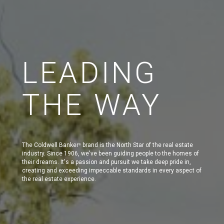
LEADING
THE WAY
The Coldwell Banker
brand is the North Star of the real estate
®
industry. Since 1906, we've been guiding people to the homes of
their dreams. It's a passion and pursuit we take deep pride in,
creating and exceeding impeccable standards in every aspect of
the real estate experience.