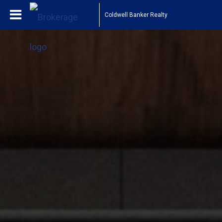
Coldwell Banker Realty